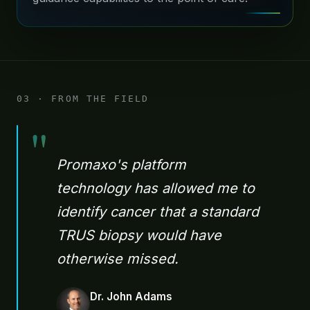
03 · FROM THE FIELD
"
Promaxo's platform
technology has allowed me to
identify cancer that a standard
TRUS biopsy would have
otherwise missed.
Dr. John Adams