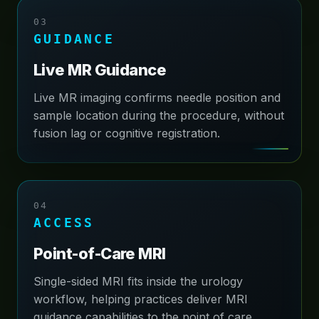
03
GUIDANCE
Live MR Guidance
Live MR imaging confirms needle position and
sample location during the procedure, without
fusion lag or cognitive registration.
04
ACCESS
Point-of-Care MRI
Single-sided MRI fits inside the urology
workflow, helping practices deliver MRI
guidance capabilities to the point of care.