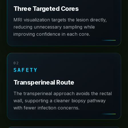
Three Targeted Cores
MRI visualization targets the lesion directly,
reducing unnecessary sampling while
improving confidence in each core.
02
SAFETY
Transperineal Route
The transperineal approach avoids the rectal
wall, supporting a cleaner biopsy pathway
with fewer infection concerns.