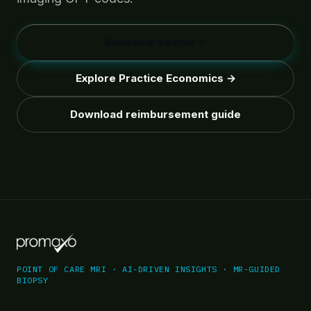
Schedule a demo →
Explore Practice Economics →
Download reimbursement guide
POINT OF CARE MRI · AI-DRIVEN INSIGHTS · MR-GUIDED
BIOPSY