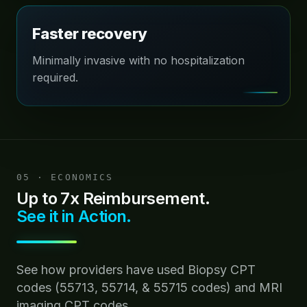
Faster recovery
Minimally invasive with no hospitalization
required.
05 · ECONOMICS
Up to 7x Reimbursement.
See it in Action.
See how providers have used Biopsy CPT
codes (55713, 55714, & 55715 codes) and MRI
imaging CPT codes.