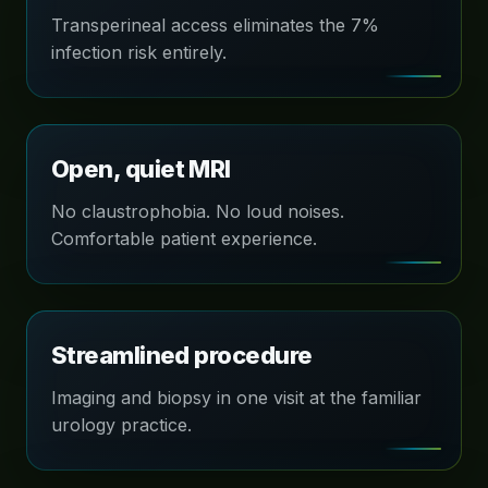
Transperineal access eliminates the 7%
infection risk entirely.
Open, quiet MRI
No claustrophobia. No loud noises.
Comfortable patient experience.
Streamlined procedure
Imaging and biopsy in one visit at the familiar
urology practice.