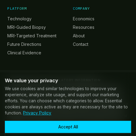
PLATFORM
COMPANY
Technology
Economics
MRI-Guided Biopsy
Resources
MRI-Targeted Treatment
About
Future Directions
Contact
Clinical Evidence
We value your privacy
IMPORTANT SAFETY & REGULATORY INFORMATION
The Promaxo MRI System is FDA 510(k) cleared for use in MRI-
We use cookies and similar technologies to improve your
guided prostate biopsy. Promaxo MR images are not intended for
experience, analyze site usage, and support our marketing
diagnostic purposes. AI-powered screening and targeting, and
efforts. You can choose which categories to allow. Essential
robotic needle guidance capabilities referenced on this site are not
cookies are always active as they are necessary for the site to
yet cleared for commercial use and are subject to FDA clearance.
function.
Privacy Policy
Forward-looking statements regarding product capabilities, clinical
indications, and regulatory timelines are not guarantees of future
Accept All
results.