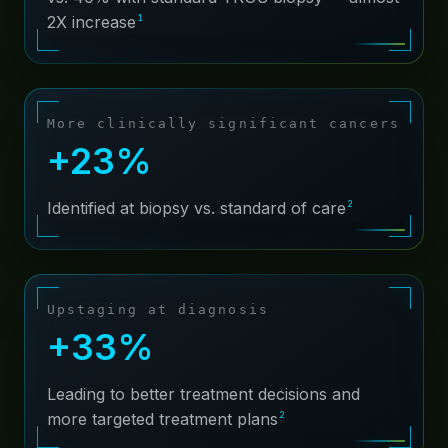
1
2X increase
About
Contact
More clinically significant cancers
+23%
2
Identified at biopsy vs. standard of care
Upstaging at diagnosis
+33%
Leading to better treatment decisions and
2
more targeted treatment plans