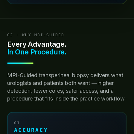
02 · WHY MRI-GUIDED
Every Advantage.
In One Procedure.
MRI-Guided transperineal biopsy delivers what
urologists and patients both want — higher
detection, fewer cores, safer access, and a
procedure that fits inside the practice workflow.
01
ACCURACY