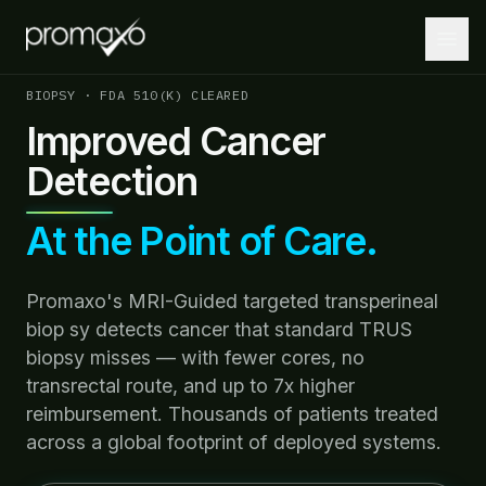
BIOPSY · FDA 510(K) CLEARED
Improved Cancer
Detection
Home
PLATFORM
At the Point of Care.
Platform Overview
MRI + AI + Robotics, integrated.
Promaxo's MRI-Guided targeted transperineal
MRI-Guided Biopsy
biop sy detects cancer that standard TRUS
Guided biopsies at the point of care.
biopsy misses — with fewer cores, no
transrectal route, and up to 7x higher
AI-Driven Insights
reimbursement. Thousands of patients treated
Lesion localization and targeting optimization.
across a global footprint of deployed systems.
Robotics