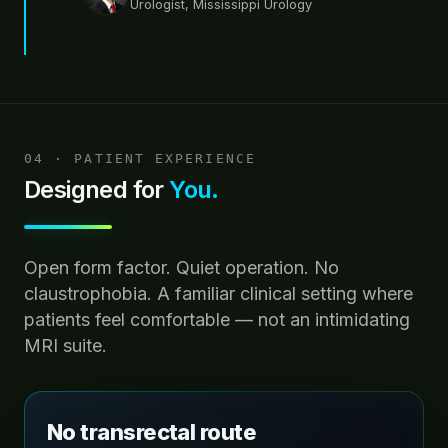
Urologist, Mississippi Urology
04 · PATIENT EXPERIENCE
Designed for
You.
Open form factor. Quiet operation. No
claustrophobia. A familiar clinical setting where
patients feel comfortable — not an intimidating
MRI suite.
No transrectal route