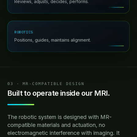
Reviews, adjusts, decides, performs.
ROBOTICS
Positions, guides, maintains alignment.
03 · MR-COMPATIBLE DESIGN
Built to operate inside our MRI.
The robotic system is designed with MR-
compatible materials and actuation, no
electromagnetic interference with imaging. It