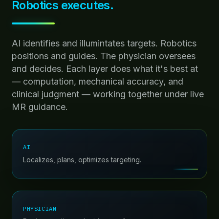
Robotics executes.
AI identifies and illumintates targets. Robotics
positions and guides. The physician oversees
and decides. Each layer does what it's best at
— computation, mechanical accuracy, and
clinical judgment — working together under live
MR guidance.
AI
Localizes, plans, optimizes targeting.
PHYSICIAN