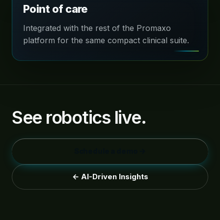
Point of care
Integrated with the rest of the Promaxo
platform for the same compact clinical suite.
See robotics live.
Schedule a demo →
← AI-Driven Insights