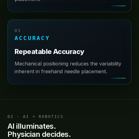
03
ACCURACY
Repeatable Accuracy
Mechanical positioning reduces the variability
inherent in freehand needle placement.
02 · AI + ROBOTICS
AI illuminates.
Physician decides.