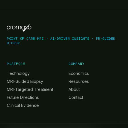
POINT OF CARE MRI · AI-DRIVEN INSIGHTS · MR-GUIDED
BIOPSY
PLATFORM
COMPANY
Technology
Economics
MRI-Guided Biopsy
Resources
MRI-Targeted Treatment
About
Future Directions
Contact
Clinical Evidence