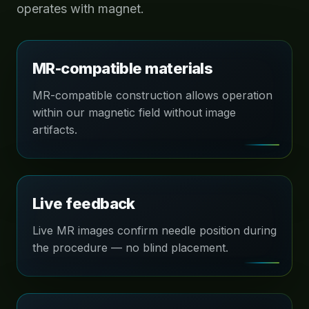
operates with magnet.
MR-compatible materials
MR-compatible construction allows operation
within our magnetic field without image
artifacts.
Live feedback
Live MR images confirm needle position during
the procedure — no blind placement.