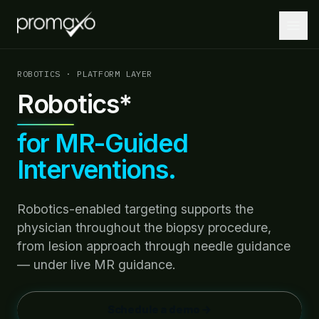
ROBOTICS · PLATFORM LAYER
Robotics*
Home
for MR-Guided
PLATFORM
Interventions.
Platform Overview
MRI + AI + Robotics, integrated.
Robotics-enabled targeting supports the
MRI-Guided Biopsy
physician throughout the biopsy procedure,
Guided biopsies at the point of care.
from lesion approach through needle guidance
AI-Driven Insights
— under live MR guidance.
Lesion localization and targeting optimization.
Robotics
Schedule a demo →