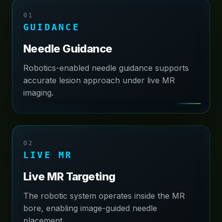
01
About
GUIDANCE
Contact
Needle Guidance
Robotics-enabled needle guidance supports
accurate lesion approach under live MR
imaging.
02
LIVE MR
Live MR Targeting
The robotic system operates inside the MR
bore, enabling image-guided needle
placement.