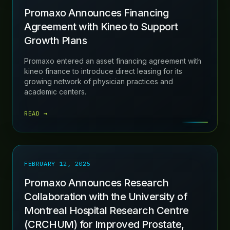
Promaxo Announces Financing
Agreement with Kineo to Support
Growth Plans
Promaxo entered an asset financing agreement with
kineo finance to introduce direct leasing for its
growing network of physician practices and
academic centers.
READ →
FEBRUARY 12, 2025
Promaxo Announces Research
Collaboration with the University of
Montreal Hospital Research Centre
(CRCHUM) for Improved Prostate,