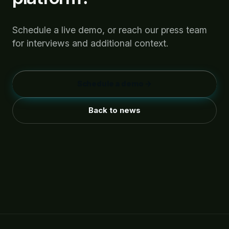
Schedule a live demo, or reach our press team
for interviews and additional context.
Schedule a demo →
Back to news