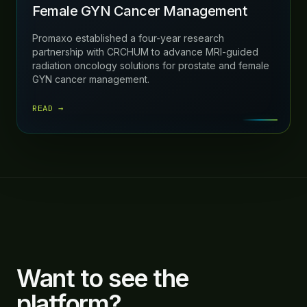
Female GYN Cancer Management
Promaxo established a four-year research
partnership with CRCHUM to advance MRI-guided
radiation oncology solutions for prostate and female
GYN cancer management.
READ →
Want to see the
platform?