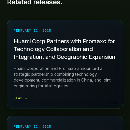
Related releases.
FEBRUARY 12, 2025
Huami Corp Partners with Promaxo for
Technology Collaboration and
Integration, and Geographic Expansion
Huami Corporation and Promaxo announced a
strategic partnership combining technology
development, commercialization in China, and joint
engineering for AI integration.
READ →
FEBRUARY 12, 2025