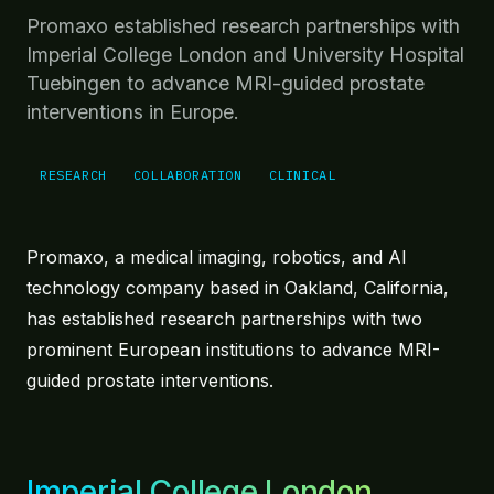
Robotics under live MR guidance.
Promaxo established research partnerships with
MRI-Targeted Treatment
Imperial College London and University Hospital
Targeted treatment at the point of care.
Tuebingen to advance MRI-guided prostate
interventions in Europe.
Future Directions
Forward-looking platform extensibility.
RESEARCH
COLLABORATION
CLINICAL
IN PRACTICE
At Point of Care
Revenue model, install footprint, and workflow.
Promaxo, a medical imaging, robotics, and AI
technology company based in Oakland, California,
Physicians
has established research partnerships with two
Testimonials from those using Promaxo.
prominent European institutions to advance MRI-
EVIDENCE
guided prostate interventions.
Clinical Evidence
Stats, publications, citations.
Resources & Tools
Imperial College London
Reimbursement guide, planning tool, demo.