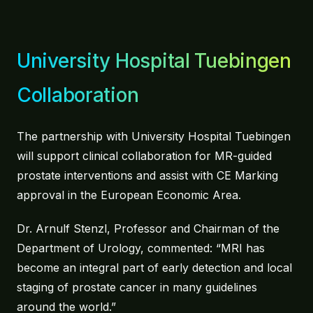
University Hospital Tuebingen
Collaboration
The partnership with University Hospital Tuebingen
will support clinical collaboration for MR-guided
prostate interventions and assist with CE Marking
approval in the European Economic Area.
Dr. Arnulf Stenzl, Professor and Chairman of the
Department of Urology, commented: “MRI has
become an integral part of early detection and local
staging of prostate cancer in many guidelines
around the world.”