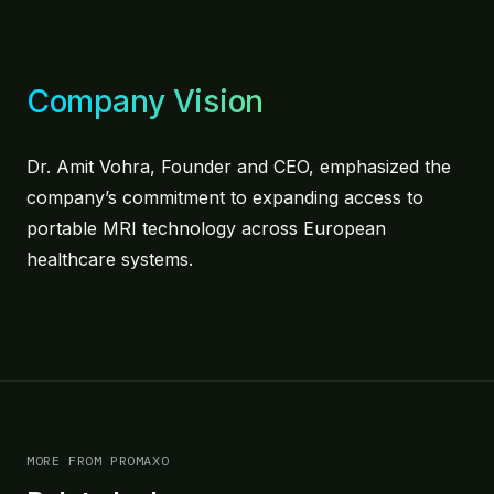
Company Vision
Dr. Amit Vohra, Founder and CEO, emphasized the
company’s commitment to expanding access to
portable MRI technology across European
healthcare systems.
MORE FROM PROMAXO