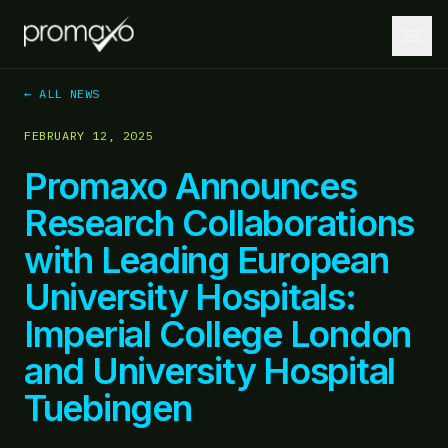
← ALL NEWS
FEBRUARY 12, 2025
Home
Promaxo Announces
PLATFORM
Research Collaborations
Platform Overview
with Leading European
MRI + AI + Robotics, integrated.
University Hospitals:
MRI-Guided Biopsy
Guided biopsies at the point of care.
Imperial College London
and University Hospital
AI-Driven Insights
Lesion localization and targeting optimization.
Tuebingen
Robotics