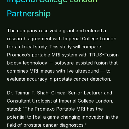
Partnership
About
Contact
The company received a grant and entered a
research agreement with Imperial College London
for a clinical study. This study will compare
Promaxo’s portable MRI system with TRUS-Fusion
biopsy technology — software-assisted fusion that
combines MRI images with live ultrasound — to
evaluate accuracy in prostate cancer detection.
Dr. Taimur T. Shah, Clinical Senior Lecturer and
Consultant Urologist at Imperial College London,
stated: “The Promaxo Portable MRI has the
potential to [be] a game changing innovation in the
field of prostate cancer diagnostics.”