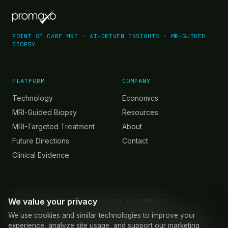
POINT OF CARE MRI · AI-DRIVEN INSIGHTS · MR-GUIDED
BIOPSY
PLATFORM
COMPANY
Technology
Economics
MRI-Guided Biopsy
Resources
MRI-Targeted Treatment
About
Future Directions
Contact
Clinical Evidence
We value your privacy
IMPORTANT SAFETY & REGULATORY INFORMATION
The Promaxo MRI System is FDA 510(k) cleared for use in MRI-
We use cookies and similar technologies to improve your
guided prostate biopsy. Promaxo MR images are not intended for
experience, analyze site usage, and support our marketing