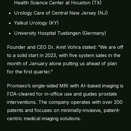
Health Science Center at Houston (TX)
About
Urology Care of Central New Jersey (NJ)
Yalkut Urology (KY)
Contact
University Hospital Tuebingen (Germany)
Founder and CEO Dr. Amit Vohra stated: “We are off
to a solid start in 2023, with five system sales in the
month of January alone putting us ahead of plan
for the first quarter.”
Promaxo’s single-sided MRI with AI-based imaging is
FDA-cleared for in-office use and guides prostate
interventions. The company operates with over 200
patents and focuses on minimally-invasive, patient-
centric medical imaging solutions.