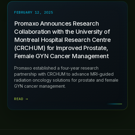
FEBRUARY 12, 2025
Promaxo Announces Research
Collaboration with the University of
Montreal Hospital Research Centre
(CRCHUM) for Improved Prostate,
Female GYN Cancer Management
Promaxo established a four-year research
partnership with CRCHUM to advance MRI-guided
radiation oncology solutions for prostate and female
GYN cancer management.
READ →