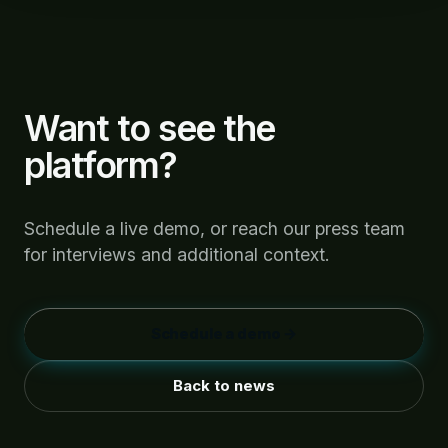
Want to see the
platform?
Schedule a live demo, or reach our press team
for interviews and additional context.
Schedule a demo →
Back to news