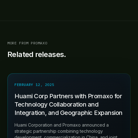
MORE FROM PROMAXO
Related releases.
FEBRUARY 12, 2025
Huami Corp Partners with Promaxo for
Technology Collaboration and
Integration, and Geographic Expansion
Huami Corporation and Promaxo announced a
strategic partnership combining technology
development, commercialization in China, and joint