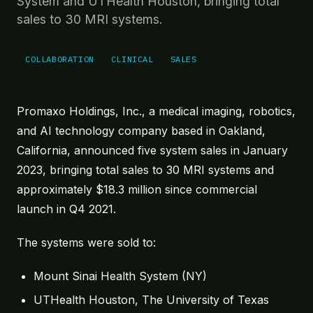
System and UTHealth Houston, bringing total
Robotics under live MR guidance.
sales to 30 MRI systems.
MRI-Targeted Treatment
Targeted treatment at the point of care.
COLLABORATION
CLINICAL
SALES
Future Directions
Forward-looking platform extensibility.
Promaxo Holdings, Inc., a medical imaging, robotics,
IN PRACTICE
and AI technology company based in Oakland,
At Point of Care
California, announced five system sales in January
Revenue model, install footprint, and workflow.
2023, bringing total sales to 30 MRI systems and
Physicians
approximately $18.3 million since commercial
Testimonials from those using Promaxo.
launch in Q4 2021.
EVIDENCE
The systems were sold to:
Clinical Evidence
Stats, publications, citations.
Mount Sinai Health System (NY)
Resources & Tools
UTHealth Houston, The University of Texas
Reimbursement guide, planning tool, demo.