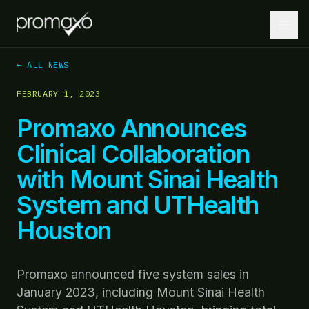
← ALL NEWS
FEBRUARY 1, 2023
Home
Promaxo Announces
PLATFORM
Clinical Collaboration
Platform Overview
with Mount Sinai Health
MRI + AI + Robotics, integrated.
System and UTHealth
MRI-Guided Biopsy
Guided biopsies at the point of care.
Houston
AI-Driven Insights
Lesion localization and targeting optimization.
Promaxo announced five system sales in
January 2023, including Mount Sinai Health
Robotics