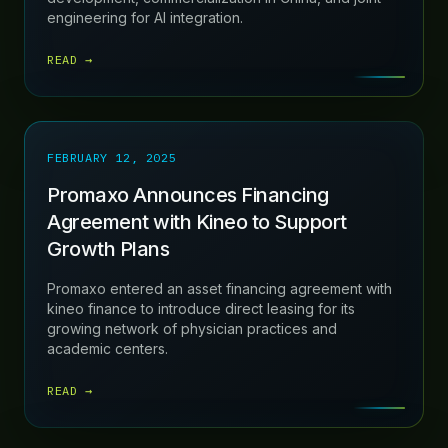
engineering for AI integration.
READ →
FEBRUARY 12, 2025
Promaxo Announces Financing
Agreement with Kineo to Support
Growth Plans
Promaxo entered an asset financing agreement with
kineo finance to introduce direct leasing for its
growing network of physician practices and
academic centers.
READ →