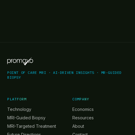
POINT OF CARE MRI · AI-DRIVEN INSIGHTS · MR-GUIDED
BIOPSY
PLATFORM
COMPANY
Technology
Economics
MRI-Guided Biopsy
Resources
MRI-Targeted Treatment
About
Future Directions
Contact